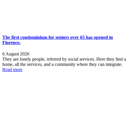
The first condominium for seniors over 65 has opened in
Florence.
6 August 2026
They are lonely people, referred by social services. Here they find a
home, all the services, and a community where they can integrate.
Read more