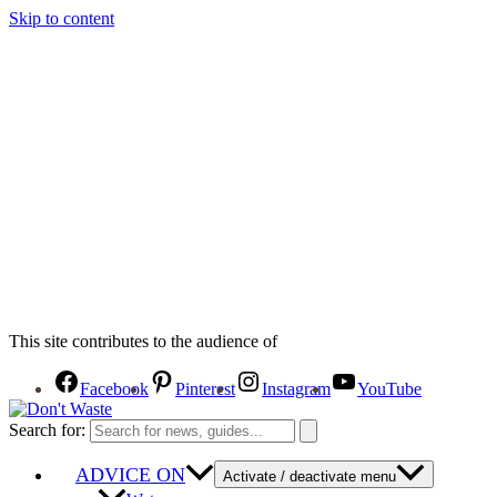
Skip to content
This site contributes to the audience of
Facebook
Pinterest
Instagram
YouTube
Search for:
ADVICE ON
Activate / deactivate menu