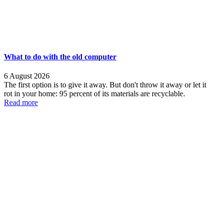
What to do with the old computer
6 August 2026
The first option is to give it away. But don't throw it away or let it
rot in your home: 95 percent of its materials are recyclable.
Read more