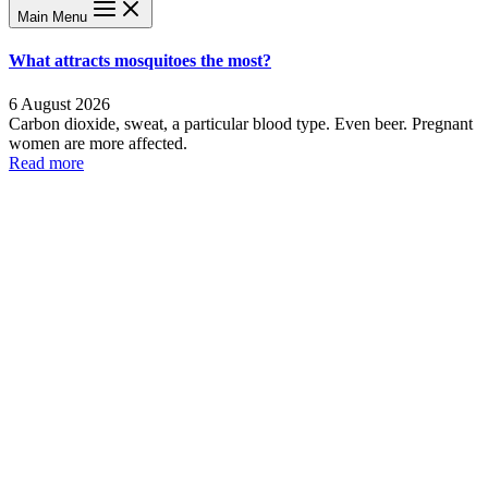
Main Menu
What attracts mosquitoes the most?
6 August 2026
Carbon dioxide, sweat, a particular blood type. Even beer. Pregnant
women are more affected.
Read more