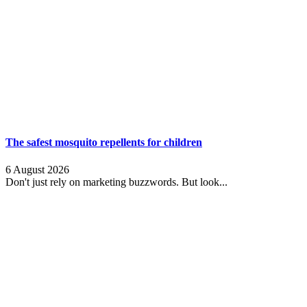
The safest mosquito repellents for children
6 August 2026
Don't just rely on marketing buzzwords. But look...