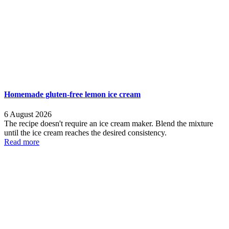
Homemade gluten-free lemon ice cream
6 August 2026
The recipe doesn't require an ice cream maker. Blend the mixture
until the ice cream reaches the desired consistency.
Read more