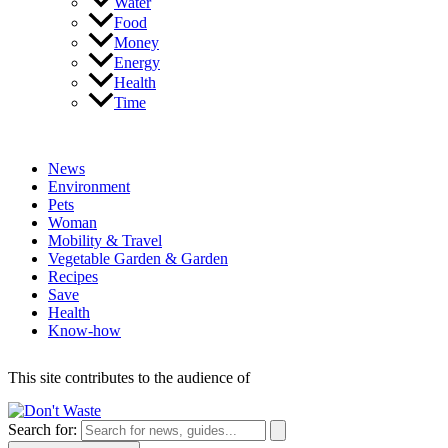
Water
Food
Money
Energy
Health
Time
News
Environment
Pets
Woman
Mobility & Travel
Vegetable Garden & Garden
Recipes
Save
Health
Know-how
This site contributes to the audience of
Search for: