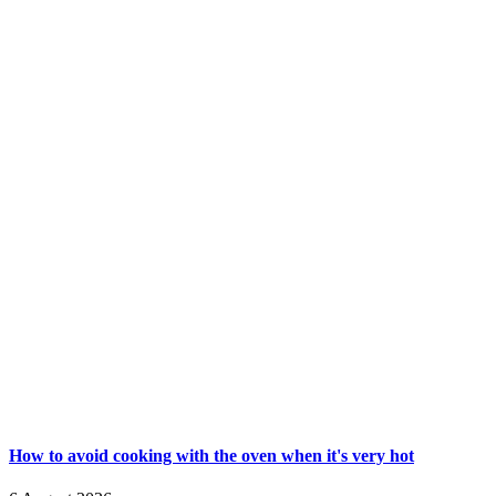
How to avoid cooking with the oven when it's very hot