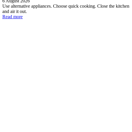
6 August 2026
Use alternative appliances. Choose quick cooking. Close the kitchen
and air it out.
Read more