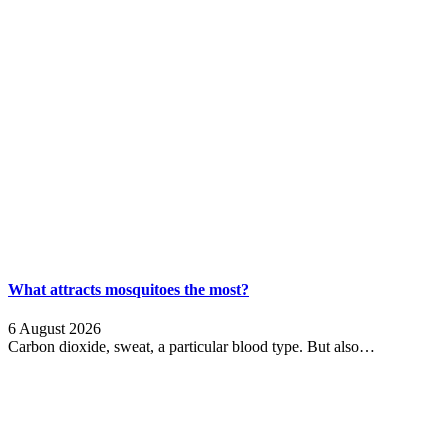
What attracts mosquitoes the most?
6 August 2026
Carbon dioxide, sweat, a particular blood type. But also…