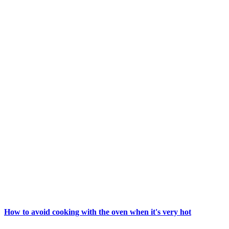
How to avoid cooking with the oven when it's very hot