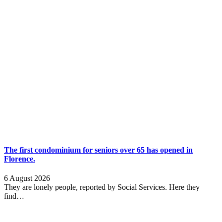
The first condominium for seniors over 65 has opened in
Florence.
6 August 2026
They are lonely people, reported by Social Services. Here they
find…