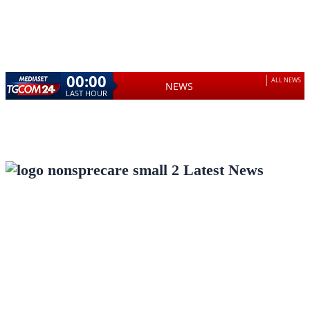
00:00
ALL NEWS
NEWS
LAST HOUR
Latest News