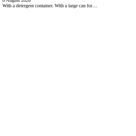
6 August 2026
With a detergent container. With a large can for…