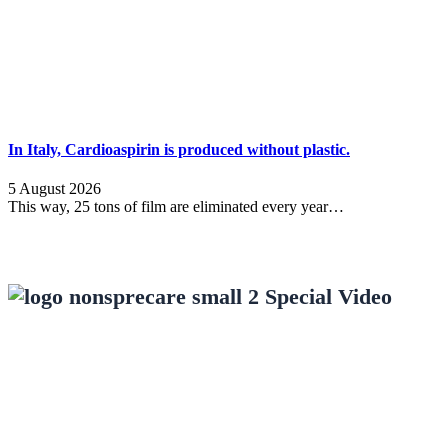
In Italy, Cardioaspirin is produced without plastic.
5 August 2026
This way, 25 tons of film are eliminated every year…
Special Video