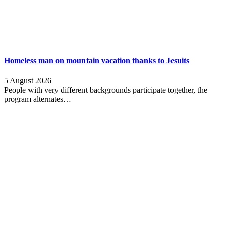
Homeless man on mountain vacation thanks to Jesuits
5 August 2026
People with very different backgrounds participate together, the
program alternates…