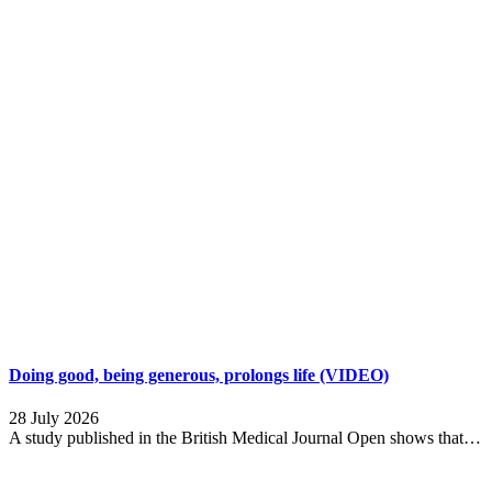
Doing good, being generous, prolongs life (VIDEO)
28 July 2026
A study published in the British Medical Journal Open shows that…