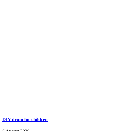
DIY drum for children