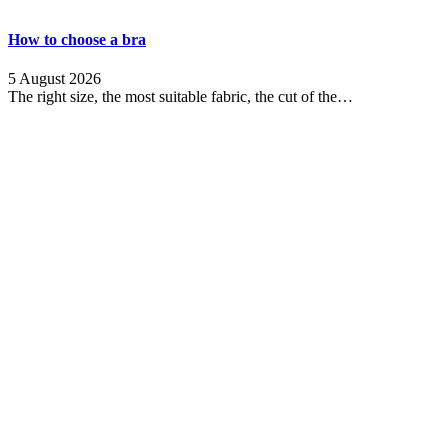
How to choose a bra
5 August 2026
The right size, the most suitable fabric, the cut of the…