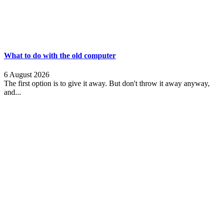
What to do with the old computer
6 August 2026
The first option is to give it away. But don't throw it away anyway,
and...