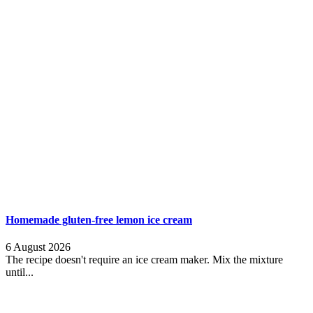
Homemade gluten-free lemon ice cream
6 August 2026
The recipe doesn't require an ice cream maker. Mix the mixture
until...