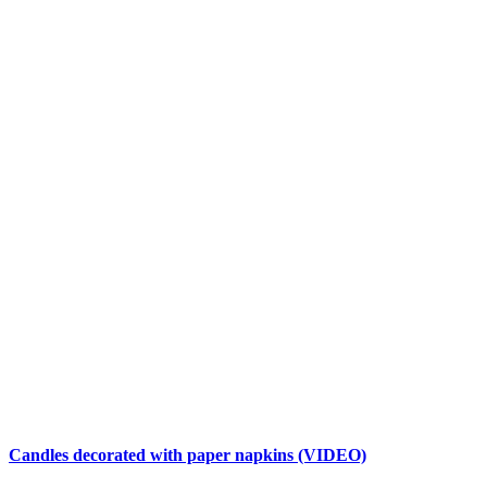
Candles decorated with paper napkins (VIDEO)