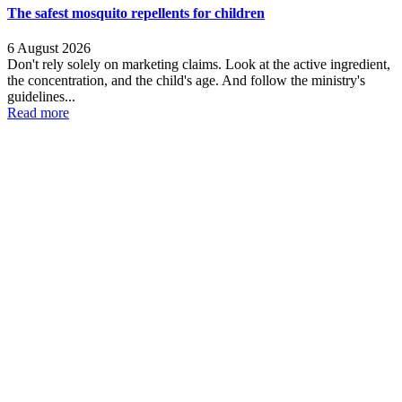
The safest mosquito repellents for children
6 August 2026
Don't rely solely on marketing claims. Look at the active ingredient,
the concentration, and the child's age. And follow the ministry's
guidelines...
Read more