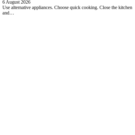
6 August 2026
Use alternative appliances. Choose quick cooking. Close the kitchen
and…