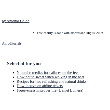
The Editorial
by Antonio Galdo
True charity is done with discretion
5 August 2026
All editorials
Selected for you
Natural remedies for calluses on the feet
How not to sweat when walking in the heat
Recipes for two refreshing and natural drinks
How to save on airline tickets
Forgiveness improves life (Daniel Lumera)
Newsletter