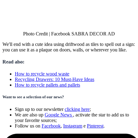
Photo Credit | Facebook SABRA DECOR AD
We'll end with a cute idea using driftwood as tiles to spell out a sign:
you can use it as a plaque on doors, walls, or wherever you like.
Read also:
How to recycle wood waste
Recycling Drawers: 10 Must-Have Ideas
How to recycle pallets and pallets
Want to see a selection of our news?
Sign up to our newsletter
clicking here
;
We are also up
Google News
, activate the star to add us to
your favorite sources;
Follow us on
Facebook
,
Instagram
e
Pinterest
.