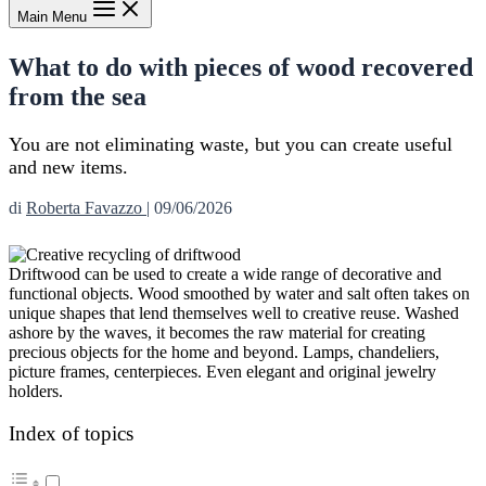
Main Menu
What to do with pieces of wood recovered
from the sea
You are not eliminating waste, but you can create useful
and new items.
di
Roberta Favazzo
|
09/06/2026
Driftwood can be used to create a wide range of decorative and
functional objects. Wood smoothed by water and salt often takes on
unique shapes that lend themselves well to creative reuse. Washed
ashore by the waves, it becomes the raw material for creating
precious objects for the home and beyond. Lamps, chandeliers,
picture frames, centerpieces. Even elegant and original jewelry
holders.
Index of topics