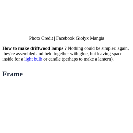
Photo Credit | Facebook Giolyx Mangia
How to make driftwood lamps
? Nothing could be simpler: again,
they're assembled and held together with glue, but leaving space
inside for a
light bulb
or candle (perhaps to make a lantern).
Frame