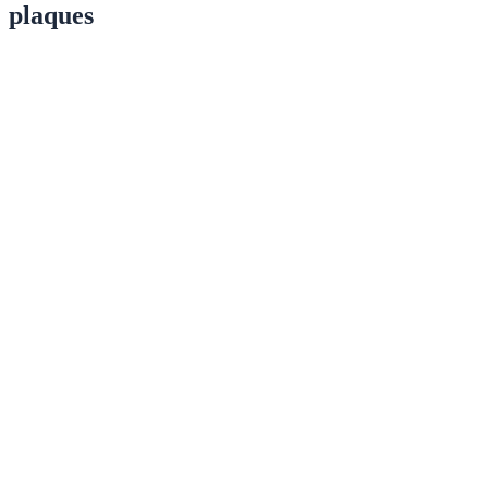
plaques