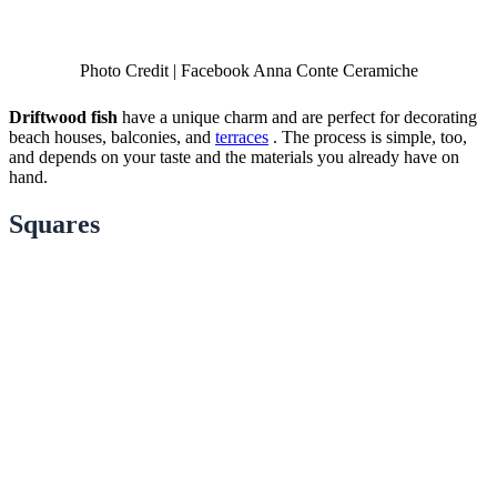
Photo Credit | Facebook Anna Conte Ceramiche
Driftwood fish
have a unique charm and are perfect for decorating
beach houses, balconies, and
terraces
. The process is simple, too,
and depends on your taste and the materials you already have on
hand.
Squares