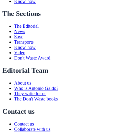
Know-how
The Sections
The Editorial
News
Save
Transports
Know-how
Video
Don't Waste Award
Editorial Team
About us
Who is Antonio Galdo?
They write for us
The Don't Waste books
Contact us
Contact us
Collaborate with us