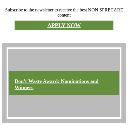
Subscribe to the newsletter to receive the best NON SPRECARE
content
APPLY NOW
Don't waste the prize
Don't Waste Award: Nominations and
Winners