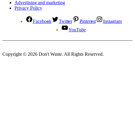
Advertising and marketing
Privacy Policy
Facebook
Twitter
Pinterest
Instagram
YouTube
Copyright © 2026 Don't Waste. All Rights Reserved.