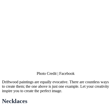
Photo Credit | Facebook
Driftwood paintings are equally evocative. There are countless ways
to create them; the one above is just one example. Let your creativity
inspire you to create the perfect image.
Necklaces