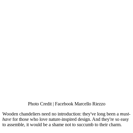
Photo Credit | Facebook Marcello Riezzo
Wooden chandeliers need no introduction: they've long been a
must-
have
for those who love nature-inspired design. And they're so easy
to assemble, it would be a shame not to succumb to their charm.