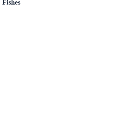
Fishes