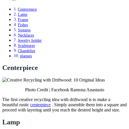
Centerpiece
Lamp
Frame
Fishes
Squares
Necklaces
Jewelry holder
Sculptures
Chandelier
plaques
Centerpiece
Photo Credit | Facebook Ramona Anastasio
The first creative recycling idea with driftwood is to make a
beautiful rustic
centerpiece
. Simply assemble them into a square and
proceed with layering until you reach the desired height and size.
Lamp