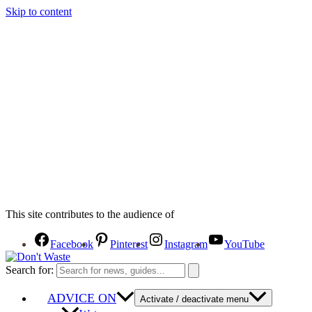
Skip to content
This site contributes to the audience of
Facebook
Pinterest
Instagram
YouTube
Search for:
ADVICE ON
Activate / deactivate menu