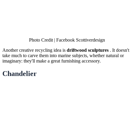
Photo Credit | Facebook Scottiverdesign
Another creative recycling idea is
driftwood sculptures
. It doesn't
take much to carve them into marine subjects, whether natural or
imaginary: they'll make a great furnishing accessory.
Chandelier