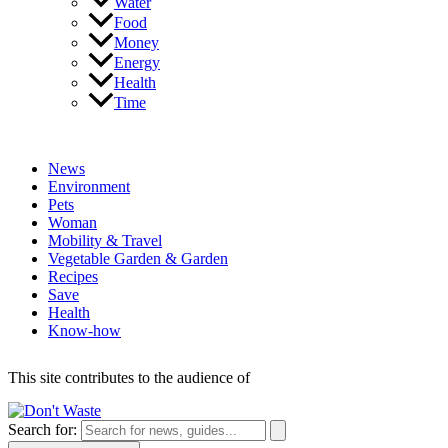
Water
Food
Money
Energy
Health
Time
News
Environment
Pets
Woman
Mobility & Travel
Vegetable Garden & Garden
Recipes
Save
Health
Know-how
This site contributes to the audience of
Search for: