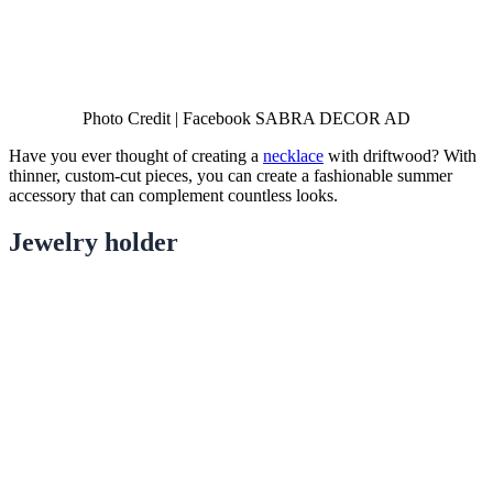
Photo Credit | Facebook SABRA DECOR AD
Have you ever thought of creating a
necklace
with driftwood? With
thinner, custom-cut pieces, you can create a fashionable summer
accessory that can complement countless looks.
Jewelry holder