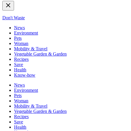
Don't Waste
News
Environment
Pets
Woman
Mobility & Travel
Vegetable Garden & Garden
Recipes
Save
Health
Know-how
News
Environment
Pets
Woman
Mobility & Travel
Vegetable Garden & Garden
Recipes
Save
Health