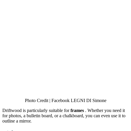
Photo Credit | Facebook LEGNI DI Simone
Driftwood is particularly suitable for
frames
. Whether you need it
for photos, a bulletin board, or a chalkboard, you can even use it to
outline a mirror.