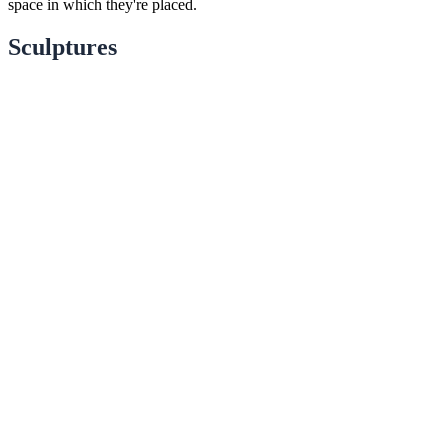
space in which they're placed.
Sculptures