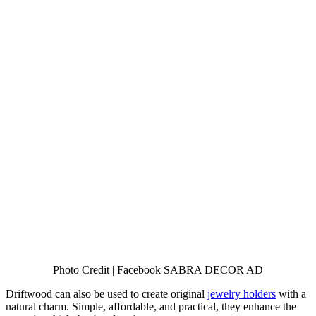
Photo Credit | Facebook SABRA DECOR AD
Driftwood can also be used to create original
jewelry holders
with a
natural charm. Simple, affordable, and practical, they enhance the