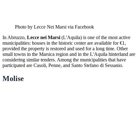
Photo by Lecce Nei Marsi via Facebook
In Abruzzo,
Lecce nei Marsi
(L'Aquila) is one of the most active
municipalities: houses in the historic center are available for €1,
provided the property is restored and used for a long time. Other
small towns in the Marsica region and in the L'Aquila hinterland are
considering similar tenders. Among the municipalities that have
participated are Casoli, Penne, and Santo Stefano di Sessanio.
Molise