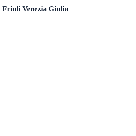
Friuli Venezia Giulia