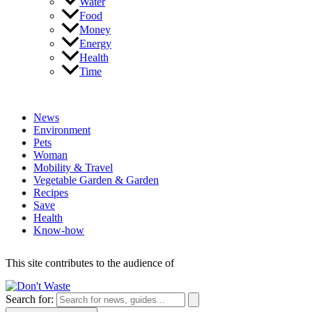
Water
Food
Money
Energy
Health
Time
News
Environment
Pets
Woman
Mobility & Travel
Vegetable Garden & Garden
Recipes
Save
Health
Know-how
This site contributes to the audience of
Search for: