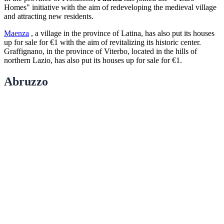
Homes" initiative with the aim of redeveloping the medieval village
and attracting new residents.
Maenza
, a village in the province of Latina, has also put its houses
up for sale for €1 with the aim of revitalizing its historic center.
Graffignano, in the province of Viterbo, located in the hills of
northern Lazio, has also put its houses up for sale for €1.
Abruzzo