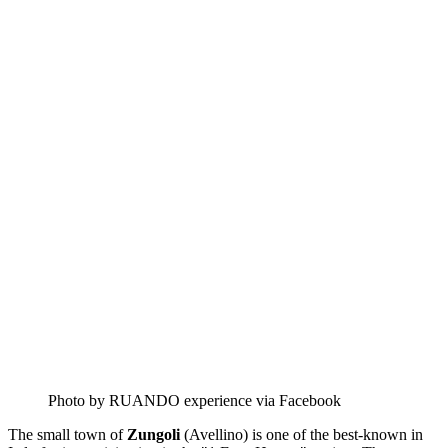
Photo by RUANDO experience via Facebook
The small town of
Zungoli
(Avellino) is one of the best-known in