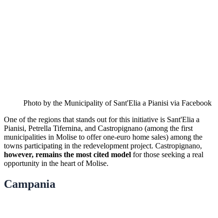
Photo by the Municipality of Sant'Elia a Pianisi via Facebook
One of the regions that stands out for this initiative is Sant'Elia a
Pianisi, Petrella Tifernina, and Castropignano (among the first
municipalities in Molise to offer one-euro home sales) among the
towns participating in the redevelopment project. Castropignano,
however, remains the most cited model
for those seeking a real
opportunity in the heart of Molise.
Campania