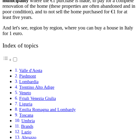
municipality
where the €1 purchase is made, to pay for a complete
renovation of the home (these properties are often abandoned and in
poor condition), and to not sell the home purchased for €1 for at
least five years.
And let's see, region by region, where you can buy a house in Italy
for 1 euro.
Index of topics
Valle d'Aosta
Piedmont
Lombardia
Trentino Alto Adige
Veneto
Friuli Venezia Giulia
Liguria
Emilia Romagna and Lombardy
Toscana
Umbria
Brands
Lazio
Abruzzo