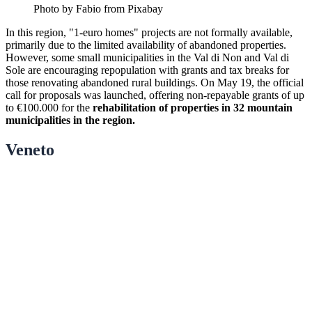
Photo by Fabio from Pixabay
In this region, "1-euro homes" projects are not formally available,
primarily due to the limited availability of abandoned properties.
However, some small municipalities in the Val di Non and Val di
Sole are encouraging repopulation with grants and tax breaks for
those renovating abandoned rural buildings. On May 19, the official
call for proposals was launched, offering non-repayable grants of up
to €100.000 for the
rehabilitation of properties in 32 mountain
municipalities in the region.
Veneto