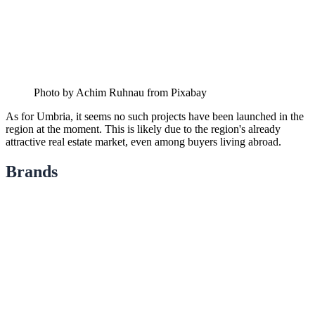
Photo by Achim Ruhnau from Pixabay
As for Umbria, it seems no such projects have been launched in the
region at the moment. This is likely due to the region's already
attractive real estate market, even among buyers living abroad.
Brands