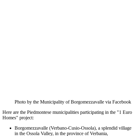
Photo by the Municipality of Borgomezzavalle via Facebook
Here are the Piedmontese municipalities participating in the "1 Euro
Homes" project:
Borgomezzavalle (Verbano-Cusio-Ossola), a splendid village
in the Ossola Valley, in the province of Verbania,