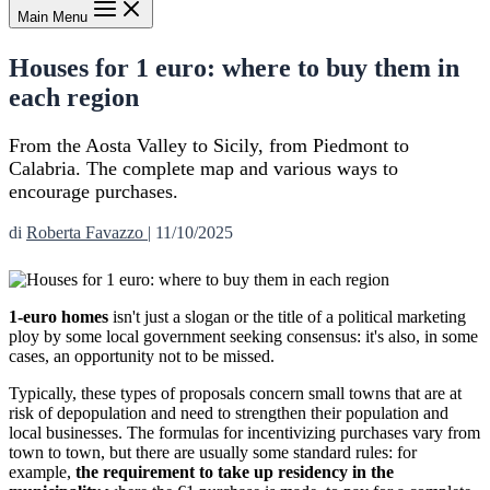
Main Menu
Houses for 1 euro: where to buy them in
each region
From the Aosta Valley to Sicily, from Piedmont to
Calabria. The complete map and various ways to
encourage purchases.
di
Roberta Favazzo
|
11/10/2025
1-euro homes
isn't just a slogan or the title of a political marketing
ploy by some local government seeking consensus: it's also, in some
cases, an opportunity not to be missed.
Typically, these types of proposals concern small towns that are at
risk of depopulation and need to strengthen their population and
local businesses. The formulas for incentivizing purchases vary from
town to town, but there are usually some standard rules: for
example,
the requirement to take up residency in the