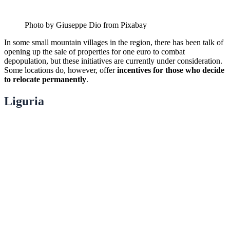
Photo by Giuseppe Dio from Pixabay
In some small mountain villages in the region, there has been talk of
opening up the sale of properties for one euro to combat
depopulation, but these initiatives are currently under consideration.
Some locations do, however, offer
incentives for those who decide
to relocate permanently
.
Liguria