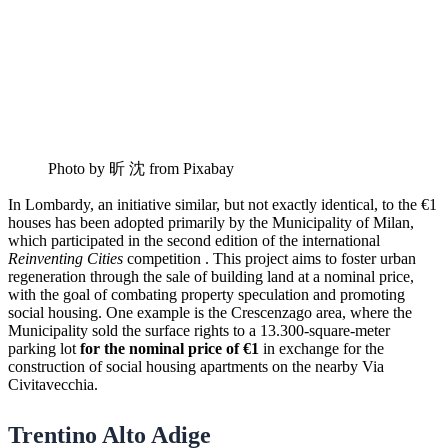
Photo by 昕 沈 from Pixabay
In Lombardy, an initiative similar, but not exactly identical, to the €1
houses has been adopted primarily by the Municipality of Milan,
which participated in the second edition of the international
Reinventing Cities
competition . This project aims to foster urban
regeneration through the sale of building land at a nominal price,
with the goal of combating property speculation and promoting
social housing. One example is the Crescenzago area, where the
Municipality sold the surface rights to a 13.300-square-meter
parking lot
for the nominal price of €1
in exchange for the
construction of social housing apartments on the nearby Via
Civitavecchia.
Trentino Alto Adige