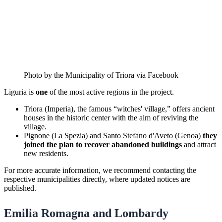
Photo by the Municipality of Triora via Facebook
Liguria is
one
of the most active regions in the project.
Triora (Imperia), the famous “witches' village,” offers ancient
houses in the historic center with the aim of reviving the
village.
Pignone (La Spezia) and Santo Stefano d'Aveto (Genoa)
they
joined the plan to recover abandoned buildings
and attract
new residents.
For more accurate information, we recommend contacting the
respective municipalities directly, where updated notices are
published.
Emilia Romagna and Lombardy