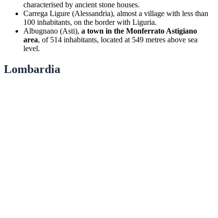
characterised by ancient stone houses.
Carrega Ligure (Alessandria), almost a village with less than
100 inhabitants, on the border with Liguria.
Albugnano (Asti),
a town in the Monferrato Astigiano
area
, of 514 inhabitants, located at 549 metres above sea
level.
Lombardia