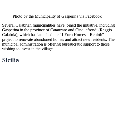
Photo by the Municipality of Gasperina via Facebook
Several Calabrian municipalities have joined the initiative, including
Gasperina in the province of Catanzaro and Cinquefrondi (Reggio
Calabria), which has launched the "1 Euro Homes – Rebirth"
project to renovate abandoned homes and attract new residents. The
municipal administration is offering bureaucratic support to those
wishing to invest in the village.
Sicilia