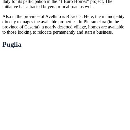
Italy for its participation in the "1 Euro Homes" project. The
initiative has attracted buyers from abroad as well.
Also in the province of Avellino is Bisaccia. Here, the municipality
directly manages the available properties. In Pietramelara (in the
province of Caserta), a nearly deserted village, homes are available
to those looking to relocate permanently and start a business.
Puglia