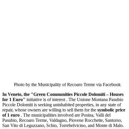
Photo by the Municipality of Recoaro Terme via Facebook
In Veneto, the "Green Communities Piccole Dolomiti – Houses
for 1 Euro"
initiative is of interest . The Unione Montana Pasubio
Piccole Dolomiti is seeking uninhabited properties, in any state of
repair, whose owners are willing to sell them for the
symbolic price
of 1 euro
. The municipalities involved are Posina, Valli del
Pasubio, Recoaro Terme, Valdagno, Piovene Rocchette, Santorso,
San Vito di Leguzzano, Schio, Torrebelvicino, and Monte di Malo.