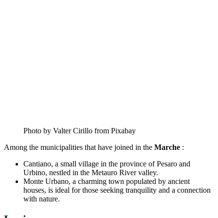
Photo by Valter Cirillo from Pixabay
Among the municipalities that have joined in the
Marche
:
Cantiano, a small village in the province of Pesaro and
Urbino, nestled in the Metauro River valley.
Monte Urbano, a charming town populated by ancient
houses, is ideal for those seeking tranquility and a connection
with nature.