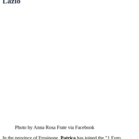
Lazio
Photo by Anna Rosa Frate via Facebook
In the province of Frosinone,
Patrica
has joined the "1 Euro