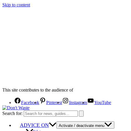
Skip to content
This site contributes to the audience of
Facebook
Pinterest
Instagram
YouTube
Search for:
ADVICE ON
Activate / deactivate menu