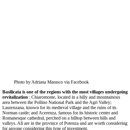
Photo by Adriana Marasco via Facebook
Basilicata is one of the regions with the most villages undergoing
revitalization
: Chiaromonte, located in a hilly and mountainous
area between the Pollino National Park and the Agri Valley;
Laurenzana, known for its medieval village and the ruins of its
Norman castle; and Acerenza, famous for its historic center and
Romanesque cathedral, perched on a hilltop between hills and
valleys. All are in the province of Potenza and are worth considering
for anyone considering this type of investment.