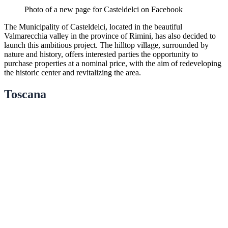
Photo of a new page for Casteldelci on Facebook
The Municipality of Casteldelci, located in the beautiful
Valmarecchia valley in the province of Rimini, has also decided to
launch this ambitious project. The hilltop village, surrounded by
nature and history, offers interested parties the opportunity to
purchase properties at a nominal price, with the aim of redeveloping
the historic center and revitalizing the area.
Toscana