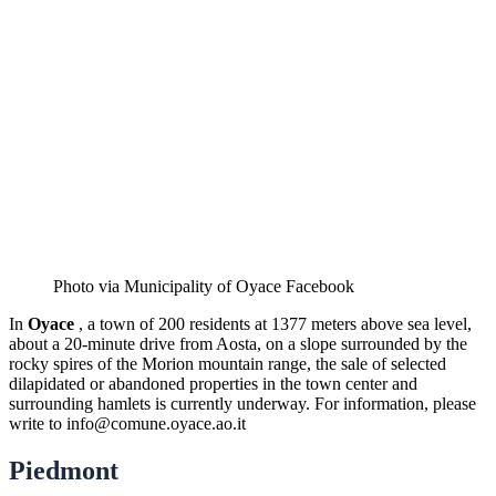
Photo via Municipality of Oyace Facebook
In
Oyace
, a town of 200 residents at 1377 meters above sea level,
about a 20-minute drive from Aosta, on a slope surrounded by the
rocky spires of the Morion mountain range, the sale of selected
dilapidated or abandoned properties in the town center and
surrounding hamlets is currently underway. For information, please
write to
info@comune.oyace.ao.it
Piedmont