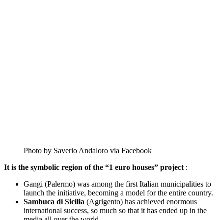
Photo by Saverio Andaloro via Facebook
It is the symbolic region of the “1 euro houses” project
:
Gangi (Palermo) was among the first Italian municipalities to
launch the initiative, becoming a model for the entire country.
Sambuca di Sicilia
(Agrigento) has achieved enormous
international success, so much so that it has ended up in the
media all over the world.