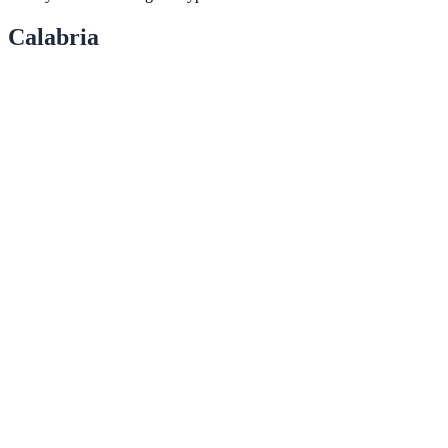
Calabria