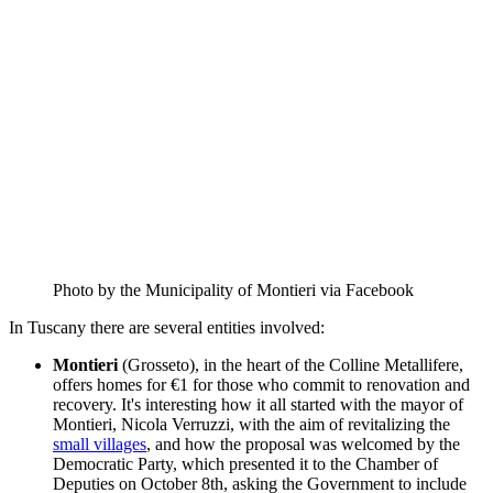
Photo by the Municipality of Montieri via Facebook
In Tuscany there are several entities involved:
Montieri
(Grosseto), in the heart of the Colline Metallifere,
offers homes for €1 for those who commit to renovation and
recovery. It's interesting how it all started with the mayor of
Montieri, Nicola Verruzzi, with the aim of revitalizing the
small villages
, and how the proposal was welcomed by the
Democratic Party, which presented it to the Chamber of
Deputies on October 8th, asking the Government to include