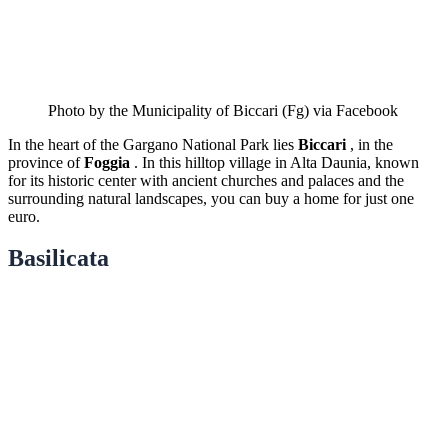
Photo by the Municipality of Biccari (Fg) via Facebook
In the heart of the Gargano National Park lies
Biccari
, in the
province of
Foggia
. In this hilltop village in Alta Daunia, known
for its historic center with ancient churches and palaces and the
surrounding natural landscapes, you can buy a home for just one
euro.
Basilicata