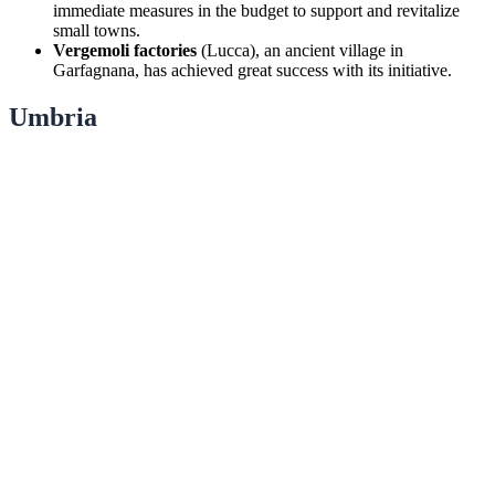
immediate measures in the budget to support and revitalize
small towns.
Vergemoli factories
(Lucca), an ancient village in
Garfagnana, has achieved great success with its initiative.
Umbria