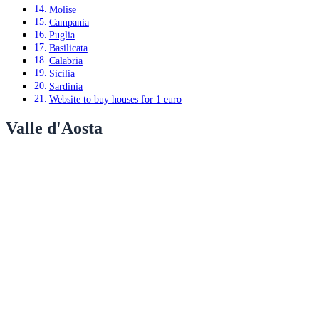
Molise
Campania
Puglia
Basilicata
Calabria
Sicilia
Sardinia
Website to buy houses for 1 euro
Valle d'Aosta